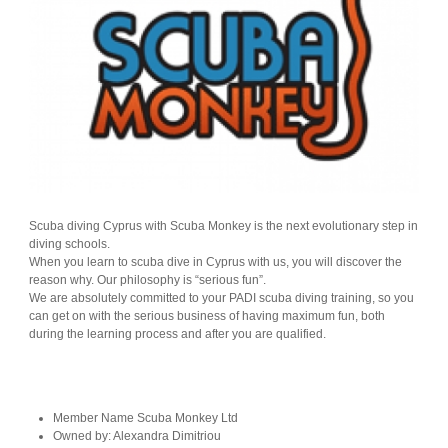
Scuba diving Cyprus with Scuba Monkey is the next evolutionary step in
diving schools.
When you learn to scuba dive in Cyprus with us, you will discover the
reason why. Our philosophy is “serious fun”.
We are absolutely committed to your PADI scuba diving training, so you
can get on with the serious business of having maximum fun, both
during the learning process and after you are qualified.
Member Name
Scuba Monkey Ltd
Owned by:
Alexandra Dimitriou