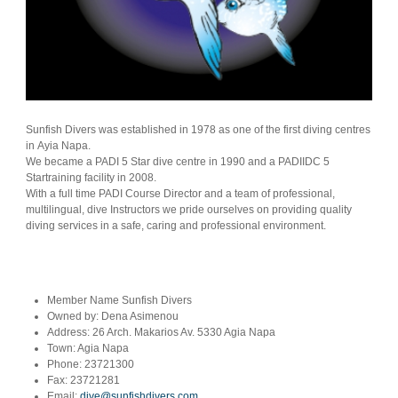
Sunfish Divers was established in 1978 as one of the first diving centres
in Ayia Napa.
We became a PADI 5 Star dive centre in 1990 and a PADIIDC 5
Startraining facility in 2008.
With a full time PADI Course Director and a team of professional,
multilingual, dive Instructors we pride ourselves on providing quality
diving services in a safe, caring and professional environment.
Member Name
Sunfish Divers
Owned by:
Dena Asimenou
Address:
26 Arch. Makarios Av. 5330 Agia Napa
Town:
Agia Napa
Phone:
23721300
Fax:
23721281
Email:
dive@sunfishdivers.com