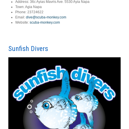
Address:
36c Ayias Mavris Ave. 5530 Ayia Napa
Town:
Agia Napa
Phone:
23724622
Email:
dive@scuba-monkey.com
Website:
scuba-monkey.com
Sunfish Divers