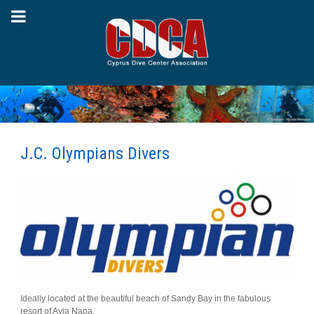
J.C. Olympians Divers
Ideally located at the beautiful beach of Sandy Bay in the fabulous
resort of Ayia Napa.