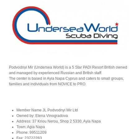
Podvodnyi Mir (Undersea World) is a 5 Star PADI Resort British owned
and managed by experienced Russian and British staff.
The center is based in Ayia Napa Cyprus and caters to small groups,
families and individuals from NOVICE to PRO.
Member Name
JL Podvodnyi Mir Ltd
Owned by:
Elena Vinogradova
Address:
37 Kriou Nerou, Shop 2 5330, Ayia Napa
Town:
Agia Napa
Phone:
99511209
Fax:
23722283