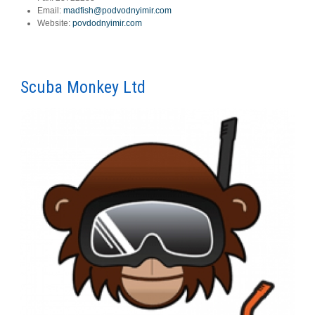
Email:
madfish@podvodnyimir.com
Website:
povdodnyimir.com
Scuba Monkey Ltd