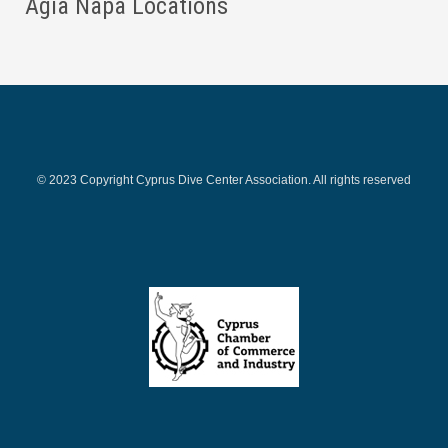
Agia Napa Locations
© 2023 Copyright Cyprus Dive Center Association. All rights reserved