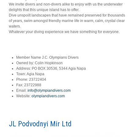
We invite divers and non-divers alike to enjoy with us the underwater
delights that this unique island has to offer.
Dive unspoilt landscapes that have remained preserved for thousands
of years, swim amongst friendly marine life in warm, calm, crystal clear
waters.
Whatever your diving experience we have something for everyone.
Member Name
J.C. Olympians Divers
Owned by:
Colin Hopkinson
Address:
PO BOX 30536, 5344 Agia Napa
Town:
Agia Napa
Phone:
23722404
Fax:
23722988
Email:
info@olympiandivers.com
Website:
olympiandivers.com
JL Podvodnyi Mir Ltd