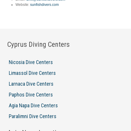
Website:
sunfishdivers.com
Cyprus Diving Centers
Nicosia Dive Centers
Limassol Dive Centers
Larnaca Dive Centers
Paphos Dive Centers
Agia Napa Dive Centers
Paralimni Dive Centers