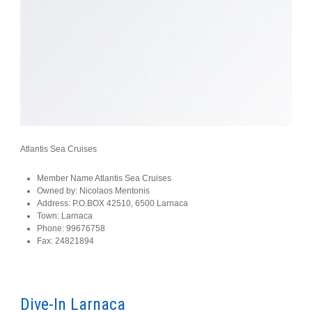
Atlantis Sea Cruises
Member Name
Atlantis Sea Cruises
Owned by:
Nicolaos Mentonis
Address:
P.O.BOX 42510, 6500 Larnaca
Town:
Larnaca
Phone:
99676758
Fax:
24821894
Dive-In Larnaca