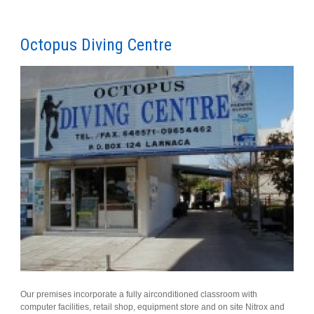
Octopus Diving Centre
Our premises incorporate a fully airconditioned classroom with
computer facilities, retail shop, equipment store and on site Nitrox and