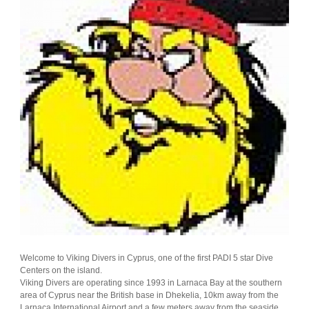
Welcome to Viking Divers in Cyprus, one of the first PADI 5 star Dive
Centers on the island.
Viking Divers are operating since 1993 in Larnaca Bay at the southern
area of Cyprus near the British base in Dhekelia, 10km away from the
Larnaca International Airport and a few meters away from the seaside.