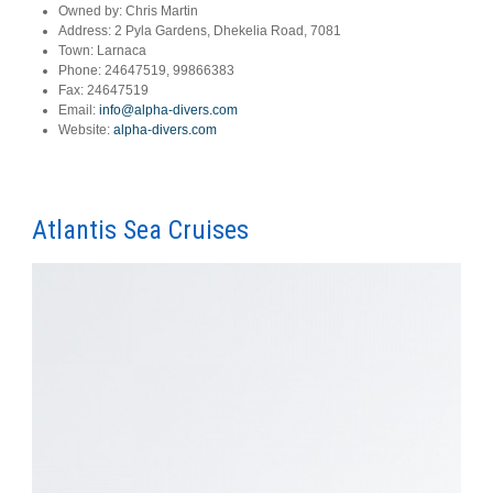
Owned by:
Chris Martin
Address:
2 Pyla Gardens, Dhekelia Road, 7081
Town:
Larnaca
Phone:
24647519, 99866383
Fax:
24647519
Email:
info@alpha-divers.com
Website:
alpha-divers.com
Atlantis Sea Cruises