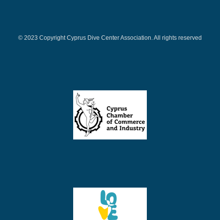
© 2023 Copyright Cyprus Dive Center Association. All rights reserved