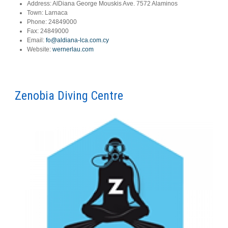
Address:
AlDiana George Mouskis Ave. 7572 Alaminos
Town:
Larnaca
Phone:
24849000
Fax:
24849000
Email:
fo@aldiana-lca.com.cy
Website:
wernerlau.com
Zenobia Diving Centre