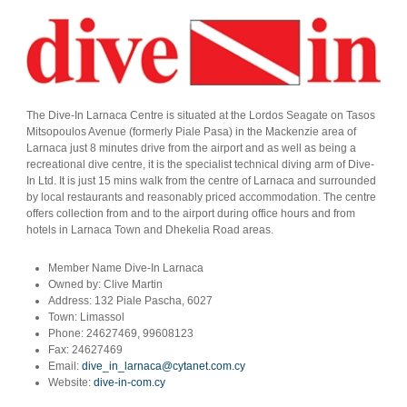
The Dive-In Larnaca Centre is situated at the Lordos Seagate on Tasos
Mitsopoulos Avenue (formerly Piale Pasa) in the Mackenzie area of
Larnaca just 8 minutes drive from the airport and as well as being a
recreational dive centre, it is the specialist technical diving arm of Dive-
In Ltd. It is just 15 mins walk from the centre of Larnaca and surrounded
by local restaurants and reasonably priced accommodation. The centre
offers collection from and to the airport during office hours and from
hotels in Larnaca Town and Dhekelia Road areas.
Member Name
Dive-In Larnaca
Owned by:
Clive Martin
Address:
132 Piale Pascha, 6027
Town:
Limassol
Phone:
24627469, 99608123
Fax:
24627469
Email:
dive_in_larnaca@cytanet.com.cy
Website:
dive-in-com.cy