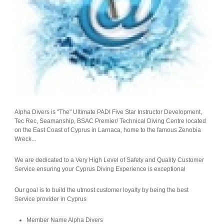
Alpha Divers is "The" Ultimate PADI Five Star Instructor Development,
Tec Rec, Seamanship, BSAC Premier/ Technical Diving Centre located
on the East Coast of Cyprus in Larnaca, home to the famous Zenobia
Wreck...
We are dedicated to a Very High Level of Safety and Quality Customer
Service ensuring your Cyprus Diving Experience is exceptional
Our goal is to build the utmost customer loyalty by being the best
Service provider in Cyprus
Member Name
Alpha Divers