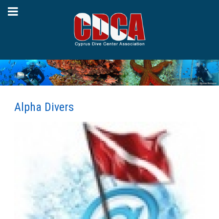
Alpha Divers