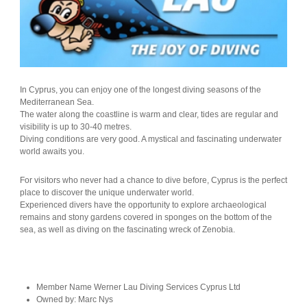
In Cyprus, you can enjoy one of the longest diving seasons of the
Mediterranean Sea.
The water along the coastline is warm and clear, tides are regular and
visibility is up to 30-40 metres.
Diving conditions are very good. A mystical and fascinating underwater
world awaits you.
For visitors who never had a chance to dive before, Cyprus is the perfect
place to discover the unique underwater world.
Experienced divers have the opportunity to explore archaeological
remains and stony gardens covered in sponges on the bottom of the
sea, as well as diving on the fascinating wreck of Zenobia.
Member Name
Werner Lau Diving Services Cyprus Ltd
Owned by:
Marc Nys