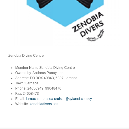
Zenobia Diving Centre
Member Name
Zenobia Diving Centre
Owned by:
Andreas Panayiotou
Address:
PO BOX 40843, 6307 Larnaca
Town:
Larnaca
Phone:
24656949, 99648476
Fax:
24658473
Email:
larnaca.napa.sea.cruises@cytanet.com.cy
Website:
zenobiadivers.com