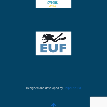
Designed and developed by
Delphi Art Ltd