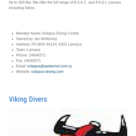
Air to 300 Bar. We offer the full range of B.S.A.C. and P.A.D.I. courses
including Nitrox.
Member Name
Octopus Diving Centre
Owned by:
Ian McMurray
Address:
PO BOX 40124, 6301 Larnaca
Town:
Larnaca
Phone:
24646571
Fax:
24646571
Email:
octopus@spidernet.com.cy
Website:
octopus-diving.com
Viking Divers