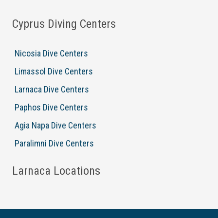
Cyprus Diving Centers
Nicosia Dive Centers
Limassol Dive Centers
Larnaca Dive Centers
Paphos Dive Centers
Agia Napa Dive Centers
Paralimni Dive Centers
Larnaca Locations