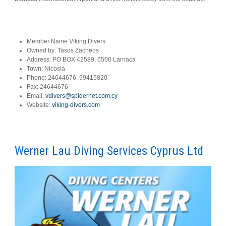
Member Name
Viking Divers
Owned by:
Tasos Zacheos
Address:
PO BOX 42589, 6500 Larnaca
Town:
Nicosia
Phone:
24644676, 99415820
Fax:
24644676
Email:
vdivers@spidernet.com.cy
Website:
viking-divers.com
Werner Lau Diving Services Cyprus Ltd