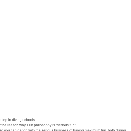
step in diving schools.
 the reason why. Our philosophy is “serious fun”.
 so you can get on with the serious business of having maximum fun, both during