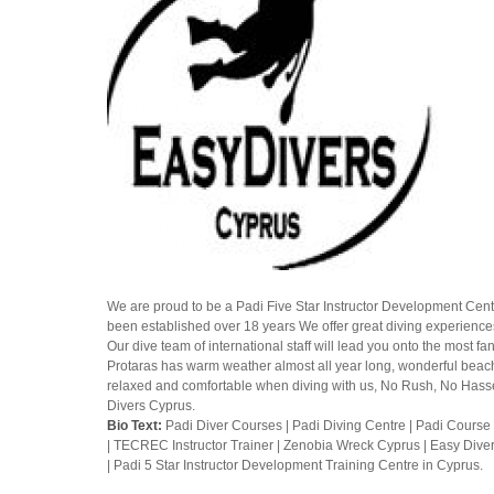
We are proud to be a Padi Five Star Instructor Development Centr
been established over 18 years We offer great diving experiences
Our dive team of international staff will lead you onto the most f
Protaras has warm weather almost all year long, wonderful beaches
relaxed and comfortable when diving with us, No Rush, No Hassel
Divers Cyprus.
Bio Text:
Padi Diver Courses | Padi Diving Centre | Padi Course 
| TECREC Instructor Trainer | Zenobia Wreck Cyprus | Easy Dive
| Padi 5 Star Instructor Development Training Centre in Cyprus.