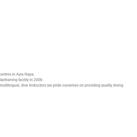
 centres in Ayia Napa.
training facility in 2008.
multilingual, dive Instructors we pride ourselves on providing quality diving