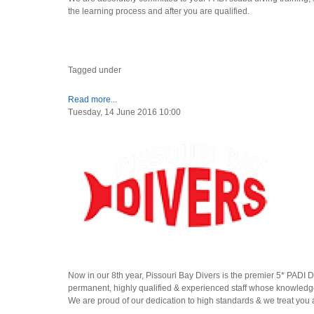
the learning process and after you are qualified.
Tagged under
Read more...
Tuesday, 14 June 2016 10:00
Now in our 8th year, Pissouri Bay Divers is the premier 5* PADI 
permanent, highly qualified & experienced staff whose knowledge
We are proud of our dedication to high standards & we treat you 