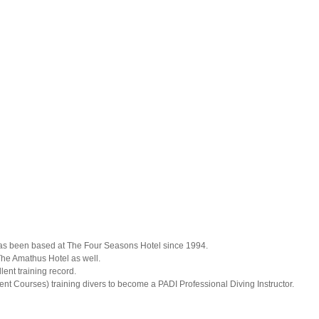
has been based at The Four Seasons Hotel since 1994.
he Amathus Hotel as well.
nt training record.
ent Courses) training divers to become a PADI Professional Diving Instructor.