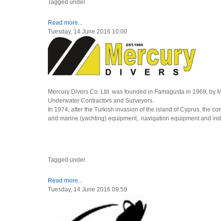
Tagged under
Read more...
Tuesday, 14 June 2016 10:00
Mercury Divers Co. Ltd. was founded in Famagusta in 1969, by 
Underwater Contractors and Surveyors.
In 1974, after the Turkish invasion of the island of Cyprus, the co
and marine (yachting) equipment, navigation equipment and indu
Tagged under
Read more...
Tuesday, 14 June 2016 09:59