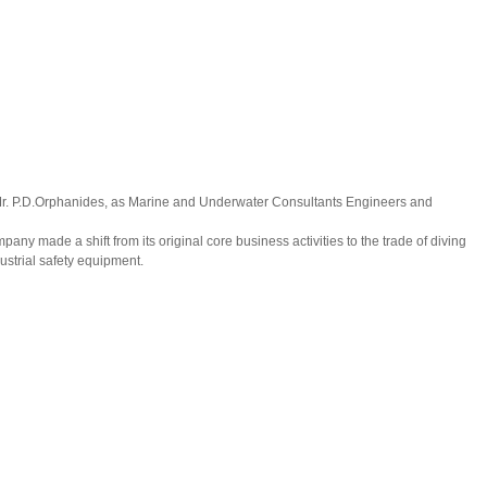
Mr. P.D.Orphanides, as Marine and Underwater Consultants Engineers and
mpany made a shift from its original core business activities to the trade of diving
strial safety equipment.