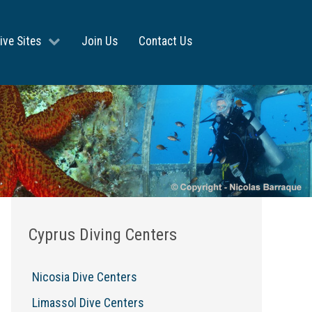
ive Sites
Join Us
Contact Us
Cyprus Diving Centers
Nicosia Dive Centers
Limassol Dive Centers