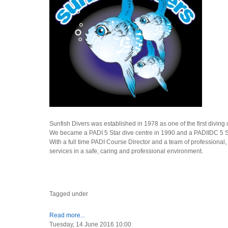
Sunfish Divers was established in 1978 as one of the first diving
We became a PADI 5 Star dive centre in 1990 and a PADIIDC 5 Star
With a full time PADI Course Director and a team of professional, 
services in a safe, caring and professional environment.
Tagged under
Read more...
Tuesday, 14 June 2016 10:00