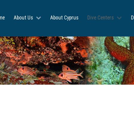
me
About Us
About Cyprus
Dive Centers
D