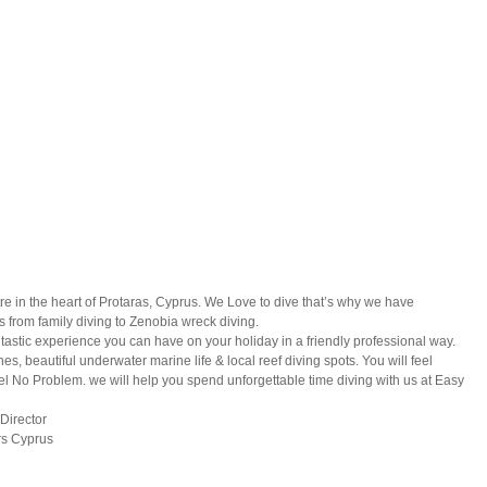
e in the heart of Protaras, Cyprus. We Love to dive that’s why we have
 from family diving to Zenobia wreck diving.
antastic experience you can have on your holiday in a friendly professional way.
, beautiful underwater marine life & local reef diving spots. You will feel
 No Problem. we will help you spend unforgettable time diving with us at Easy
Director
rs Cyprus