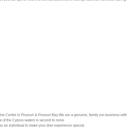
Dive Centre in Pissouri & Pissouri Bay We are a genuine, family run business with
 of the Cyprus waters is second to none.
as an individual to make your dive experience special.