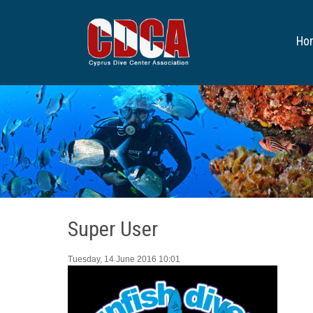
Ho
Super User
Tuesday, 14 June 2016 10:01