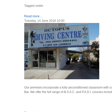
Tagged under
Read more...
Tuesday, 14 June 2016 10:00
Our premises incorporate a fully airconditioned classroom with com
Bar. We offer the full range of B.S.A.C. and P.A.D.I. courses inclu