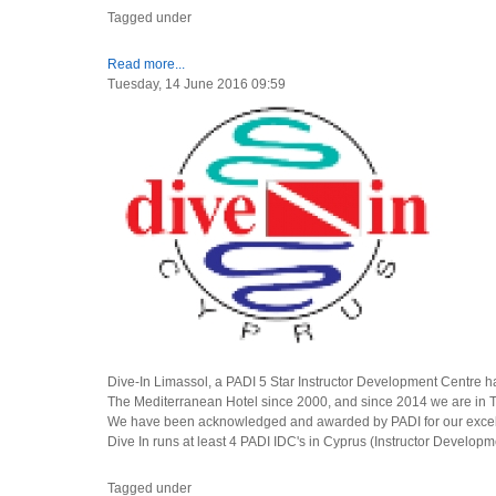
Tagged under
Read more...
Tuesday, 14 June 2016 09:59
Dive-In Limassol, a PADI 5 Star Instructor Development Centre 
The Mediterranean Hotel since 2000, and since 2014 we are in T
We have been acknowledged and awarded by PADI for our excelle
Dive In runs at least 4 PADI IDC's in Cyprus (Instructor Developm
Tagged under