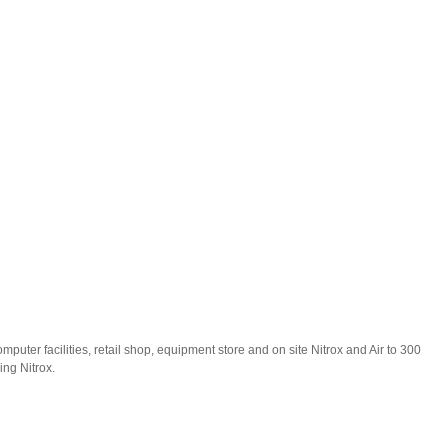
puter facilities, retail shop, equipment store and on site Nitrox and Air to 300
ding Nitrox.