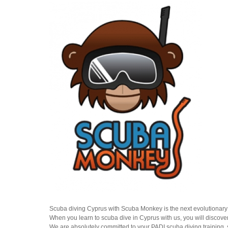
Scuba diving Cyprus with Scuba Monkey is the next evolutionary 
When you learn to scuba dive in Cyprus with us, you will discover
We are absolutely committed to your PADI scuba diving training,