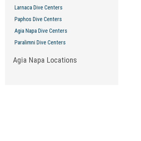
Larnaca Dive Centers
Paphos Dive Centers
Agia Napa Dive Centers
Paralimni Dive Centers
Agia Napa Locations