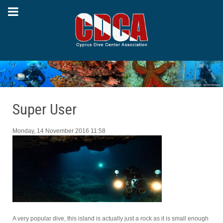
Super User
Monday, 14 November 2016 11:58
A very popular dive, this island is actually just a rock as it is small enough