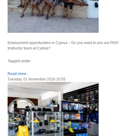
Employment opportunities in Cyprus – Do you want to join our PADI
Instructor team at Cydive?
Tagged under
Read more...
Tuesday, 01 November 2016 10:55