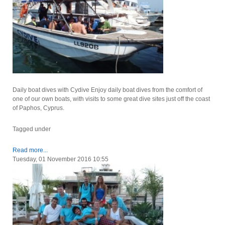
Daily boat dives with Cydive Enjoy daily boat dives from the comfort of
one of our own boats, with visits to some great dive sites just off the coast
of Paphos, Cyprus.
Tagged under
Read more...
Tuesday, 01 November 2016 10:55