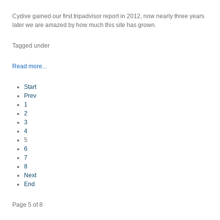
Cydive gained our first tripadvisor report in 2012, now nearly three years
later we are amazed by how much this site has grown.
Tagged under
Read more...
Start
Prev
1
2
3
4
5
6
7
8
Next
End
Page 5 of 8