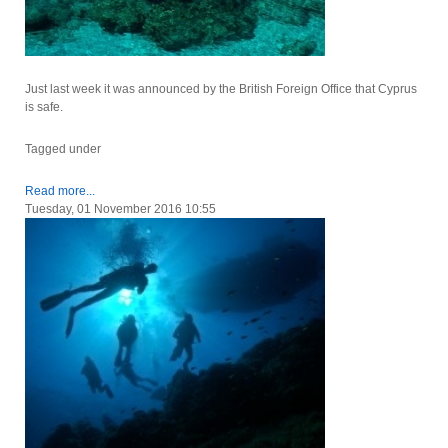
Just last week it was announced by the British Foreign Office that Cyprus
is safe.
Tagged under
Read more...
Tuesday, 01 November 2016 10:55