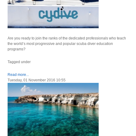
Are you ready to join the ranks of the dedicated professionals who teach
the world’s most progressive and popular scuba diver education
programs?
Tagged under
Read more...
Tuesday, 01 November 2016 10:55