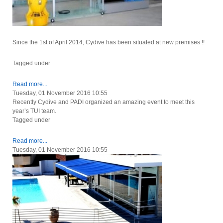
Since the 1st of April 2014, Cydive has been situated at new premises !!
Tagged under
Read more...
Tuesday, 01 November 2016 10:55
Recently Cydive and PADI organized an amazing event to meet this
year’s TUI team.
Tagged under
Read more...
Tuesday, 01 November 2016 10:55