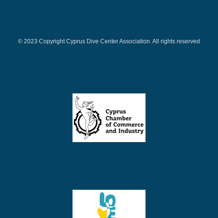
© 2023 Copyright Cyprus Dive Center Association. All rights reserved