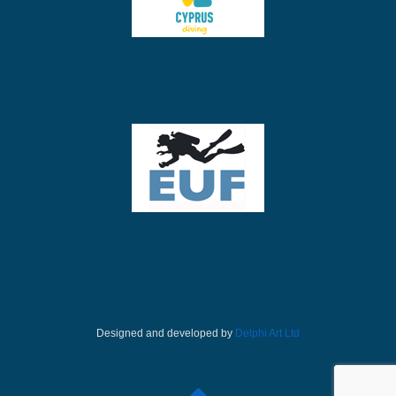
Designed and developed by
Delphi Art Ltd