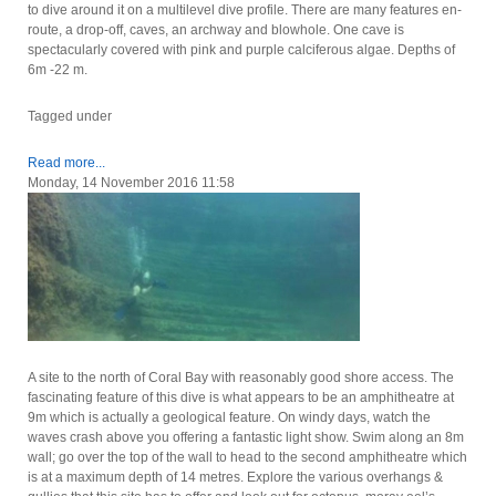
to dive around it on a multilevel dive profile. There are many features en-
route, a drop-off, caves, an archway and blowhole. One cave is
spectacularly covered with pink and purple calciferous algae. Depths of
6m -22 m.
Tagged under
Read more...
Monday, 14 November 2016 11:58
A site to the north of Coral Bay with reasonably good shore access. The
fascinating feature of this dive is what appears to be an amphitheatre at
9m which is actually a geological feature. On windy days, watch the
waves crash above you offering a fantastic light show. Swim along an 8m
wall; go over the top of the wall to head to the second amphitheatre which
is at a maximum depth of 14 metres. Explore the various overhangs &