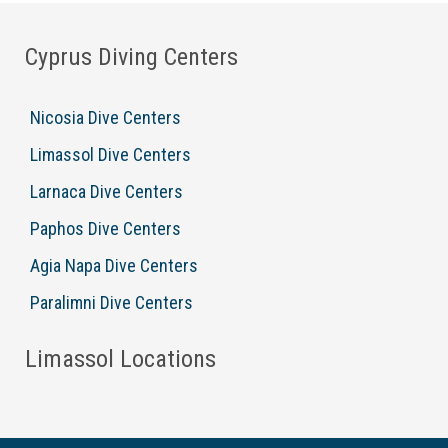
Cyprus Diving Centers
Nicosia Dive Centers
Limassol Dive Centers
Larnaca Dive Centers
Paphos Dive Centers
Agia Napa Dive Centers
Paralimni Dive Centers
Limassol Locations