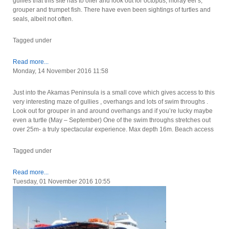
gullies that this site has to offer and look out for octopus, moray eel’s,
grouper and trumpet fish. There have even been sightings of turtles and
seals, albeit not often.
Tagged under
Read more...
Monday, 14 November 2016 11:58
Just into the Akamas Peninsula is a small cove which gives access to this
very interesting maze of gullies , overhangs and lots of swim throughs .
Look out for grouper in and around overhangs and if you’re lucky maybe
even a turtle (May – September) One of the swim throughs stretches out
over 25m- a truly spectacular experience. Max depth 16m. Beach access
Tagged under
Read more...
Tuesday, 01 November 2016 10:55