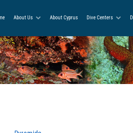
me
About Us
About Cyprus
Dive Centers
D