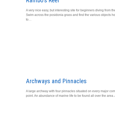
Rambo’s Reef
A very nice easy, but interesting site for beginners diving from th
Swim across the posidonia grass and find the various objects 
to…
Archways and Pinnacles
A large archway with four pinnacles situated on every major co
point. An abundance of marine life to be found all over the area