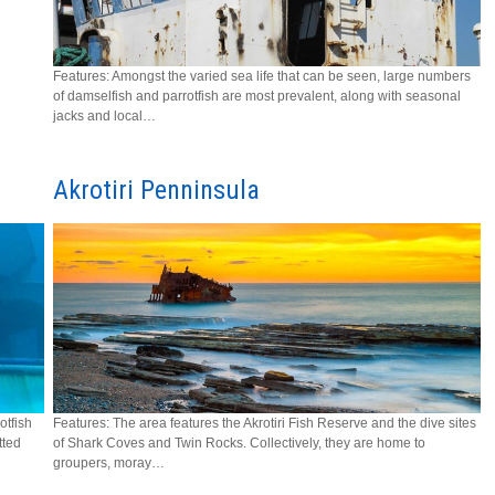
Features: Amongst the varied sea life that can be seen, large numbers
of damselfish and parrotfish are most prevalent, along with seasonal
jacks and local…
Akrotiri Penninsula
otfish
Features: The area features the Akrotiri Fish Reserve and the dive sites
tted
of Shark Coves and Twin Rocks. Collectively, they are home to
groupers, moray…