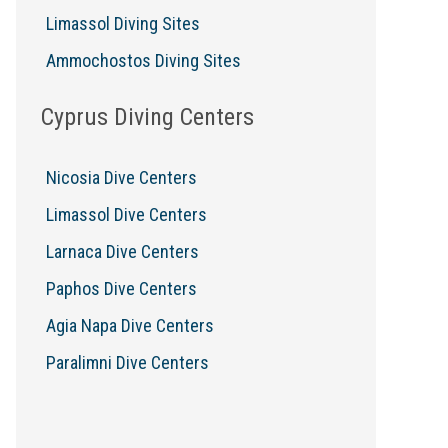
Limassol Diving Sites
Ammochostos Diving Sites
Cyprus Diving Centers
Nicosia Dive Centers
Limassol Dive Centers
Larnaca Dive Centers
Paphos Dive Centers
Agia Napa Dive Centers
Paralimni Dive Centers