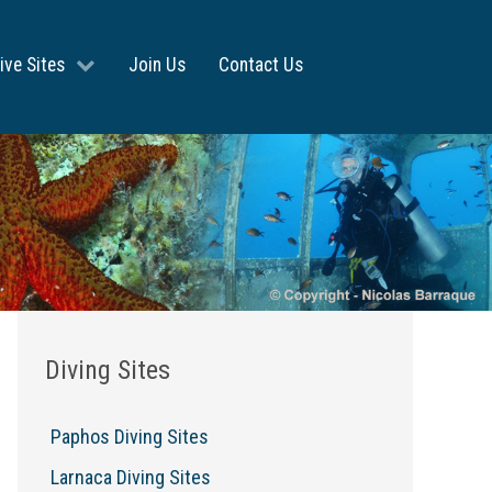
ive Sites
Join Us
Contact Us
Diving Sites
Paphos Diving Sites
Larnaca Diving Sites