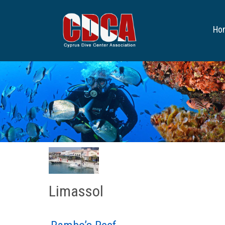
Ho
Limassol