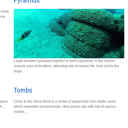
Pyramids
e boat.
home
Large boulders grouped together to form a pyramid, in the marine
reserve area of Amathus, attracting lots of marine life, look out for the
large…
Tombs
mpass
Close to the shore there is a series of apparently man made caves
. A…
which resemble ancient tombs. Very scenic site with lots of various
marine…