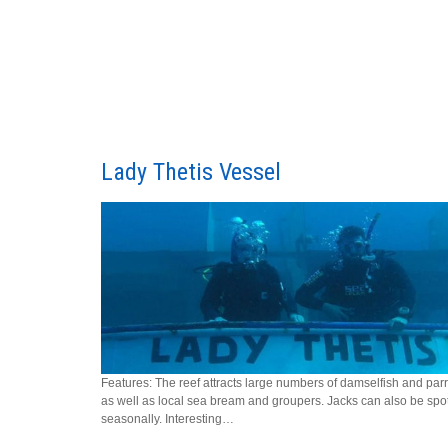
Lady Thetis Vessel
Features: The reef attracts large numbers of damselfish and parr
as well as local sea bream and groupers. Jacks can also be spo
seasonally. Interesting…