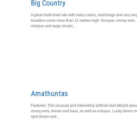
Big Country
A great multi-level site with many caves, overhangs and very lar
boulders some more than 12 metres high. Grouper, moray eels,
octopus and large shoals…
Amathuntas
Features: This unusual and interesting artificial reef attracts gro
moray eels, bream and bass, as well as octopus. Lucky divers m
spot Green and…