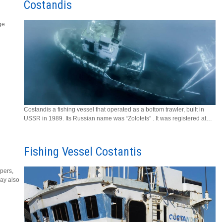
Costandis
ge
Costandis a fishing vessel that operated as a bottom trawler, built in
USSR in 1989. Its Russian name was “Zolotets” . It was registered at…
Fishing Vessel Costantis
upers,
ay also